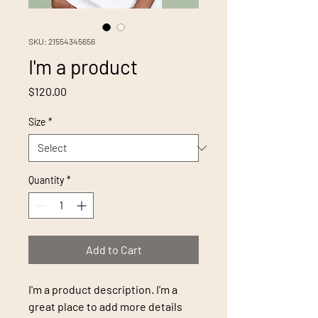
SKU: 21554345656
I'm a product
Price
$120.00
Size
*
Quantity
*
Add to Cart
I'm a product description. I'm a 
great place to add more details 