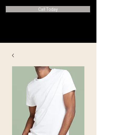
Call Today